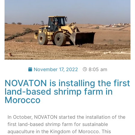
November 17, 2022
8:05 am
NOVATON is installing the first
land-based shrimp farm in
Morocco
In October, NOVATON started the installation of the
first land-based shrimp farm for sustainable
aquaculture in the Kingdom of Morocco. This