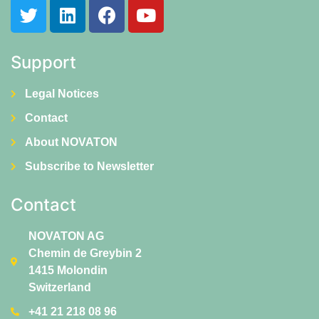
Support
Legal Notices
Contact
About NOVATON
Subscribe to Newsletter
Contact
NOVATON AG
Chemin de Greybin 2
1415 Molondin
Switzerland
+41 21 218 08 96