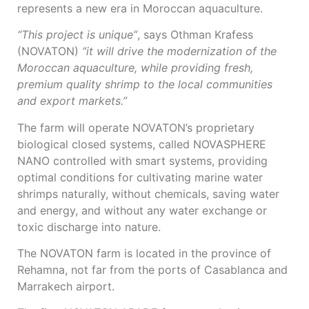
represents a new era in Moroccan aquaculture.
“This project is unique”
, says Othman Krafess
(NOVATON)
“it will drive the modernization of the
Moroccan aquaculture, while providing fresh,
premium quality shrimp to the local communities
and export markets.”
The farm will operate NOVATON’s proprietary
biological closed systems, called NOVASPHERE
NANO controlled with smart systems, providing
optimal conditions for cultivating marine water
shrimps naturally, without chemicals, saving water
and energy, and without any water exchange or
toxic discharge into nature.
The NOVATON farm is located in the province of
Rehamna, not far from the ports of Casablanca and
Marrakech airport.