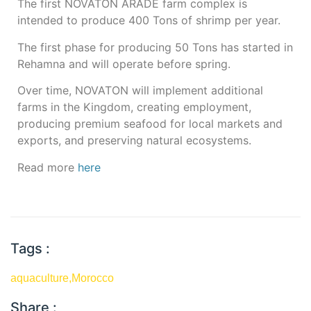
The first NOVATON ARADE farm complex is
intended to produce 400 Tons of shrimp per year.
The first phase for producing 50 Tons has started in
Rehamna and will operate before spring.
Over time, NOVATON will implement additional
farms in the Kingdom, creating employment,
producing premium seafood for local markets and
exports, and preserving natural ecosystems.
Read more
here
Tags :
aquaculture
,
Morocco
Share :