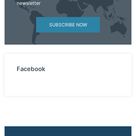
newsletter
SUBSCRIBE NOW
Facebook