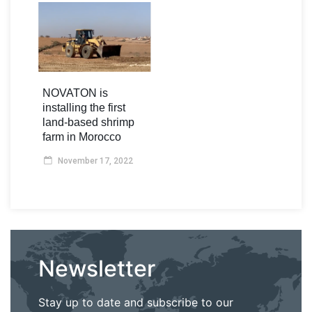
NOVATON is
installing the first
land-based shrimp
farm in Morocco
November 17, 2022
Newsletter
Stay up to date and subscribe to our