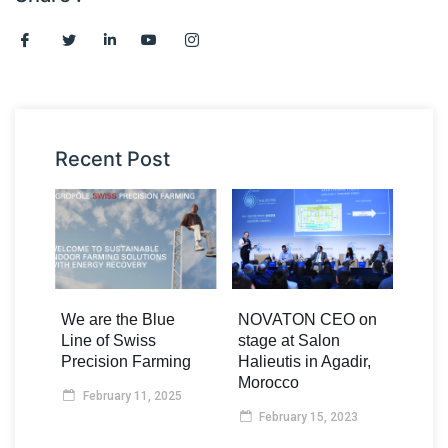
Recent Post
We are the Blue
NOVATON CEO on
Line of Swiss
stage at Salon
Precision Farming
Halieutis in Agadir,
Morocco
February 11, 2025
February 15, 2023