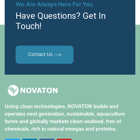
We Are Always Here For You
Have Questions? Get In
Touch!
Contact Us
Using clean technologies, NOVATON builds and
operates next generation, sustainable, aquaculture
farms and globally markets clean seafood, free of
chemicals, rich in natural omegas and proteins.