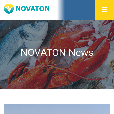
NOVATON News