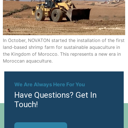
In October, NOVATON started the installation of the first
land-based shrimp farm for sustainable aquaculture in
the Kingdom of Morocco. This represents a new era in
Moroccan aquaculture.
We Are Always Here For You
Have Questions? Get In
Touch!