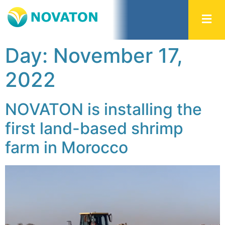
Day:
November 17,
2022
NOVATON is installing the
first land-based shrimp
farm in Morocco