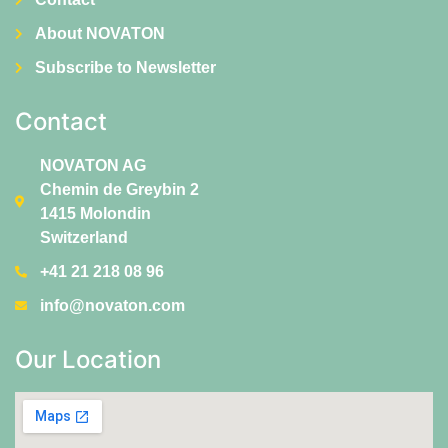
About NOVATON
Subscribe to Newsletter
Contact
NOVATON AG
Chemin de Greybin 2
1415 Molondin
Switzerland
+41 21 218 08 96
info@novaton.com
Our Location