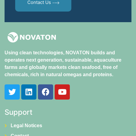
Contact Us
Using clean technologies, NOVATON builds and
operates next generation, sustainable, aquaculture
farms and globally markets clean seafood, free of
chemicals, rich in natural omegas and proteins.
Support
Legal Notices
Contact